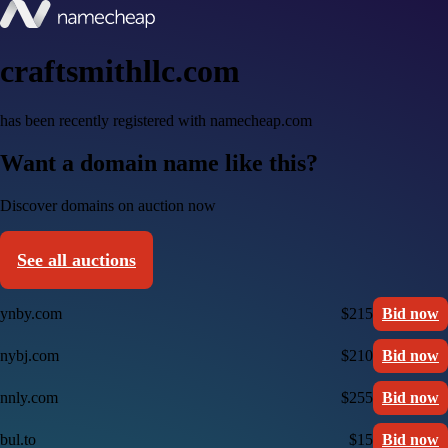
craftsmithllc.com
has been recently registered with namecheap.com
Want a domain name like this?
Discover domains on auction now
See all auctions
ynby.com
$215
Bid now
nybj.com
$210
Bid now
nnly.com
$255
Bid now
bul.to
$15
Bid now