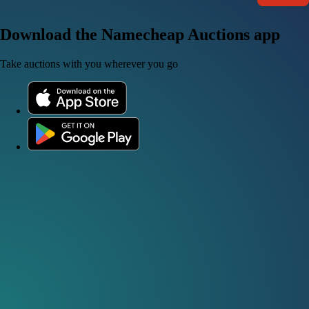
Download the Namecheap Auctions app
Take auctions with you wherever you go